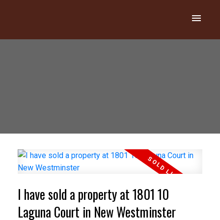
I have sold a property at 1801 10
Laguna Court in New Westminster