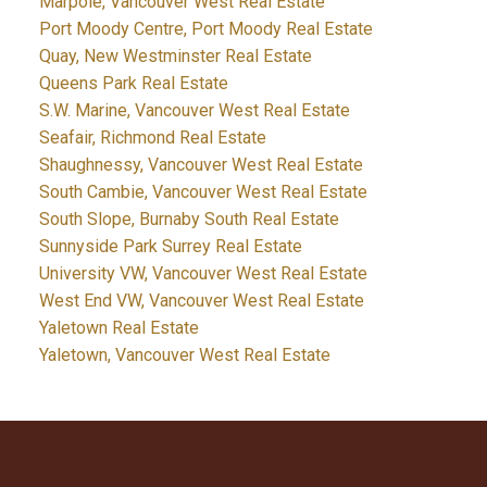
Marpole, Vancouver West Real Estate
Port Moody Centre, Port Moody Real Estate
Quay, New Westminster Real Estate
Queens Park Real Estate
S.W. Marine, Vancouver West Real Estate
Seafair, Richmond Real Estate
Shaughnessy, Vancouver West Real Estate
South Cambie, Vancouver West Real Estate
South Slope, Burnaby South Real Estate
Sunnyside Park Surrey Real Estate
University VW, Vancouver West Real Estate
West End VW, Vancouver West Real Estate
Yaletown Real Estate
Yaletown, Vancouver West Real Estate