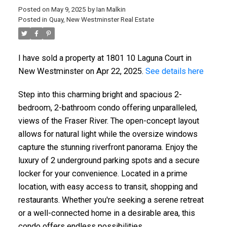
Posted on
May 9, 2025
by
Ian Malkin
Posted in
Quay, New Westminster Real Estate
I have sold a property at 1801 10 Laguna Court in
ACTIVE
SOLD
New Westminster on Apr 22, 2025.
See details here
Step into this charming bright and spacious 2-
bedroom, 2-bathroom condo offering unparalleled,
views of the Fraser River. The open-concept layout
allows for natural light while the oversize windows
capture the stunning riverfront panorama. Enjoy the
luxury of 2 underground parking spots and a secure
locker for your convenience. Located in a prime
location, with easy access to transit, shopping and
restaurants. Whether you're seeking a serene retreat
or a well-connected home in a desirable area, this
condo offers endless possibilities.