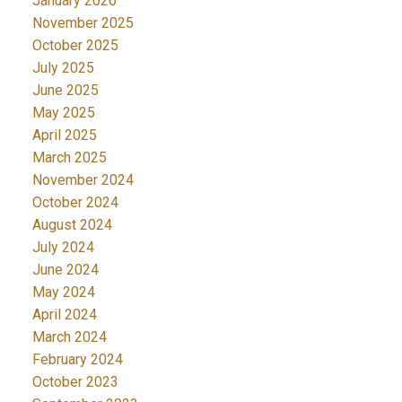
January 2026
November 2025
October 2025
July 2025
June 2025
May 2025
April 2025
March 2025
November 2024
October 2024
August 2024
July 2024
June 2024
May 2024
April 2024
March 2024
February 2024
October 2023