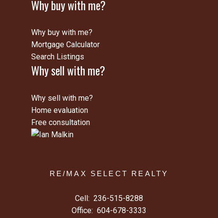
Why buy with me?
Why buy with me?
Mortgage Calculator
Search Listings
Why sell with me?
Why sell with me?
Home evaluation
Free consultation
RE/MAX SELECT REALTY
Cell:
236-515-8288
Office:
604-678-3333