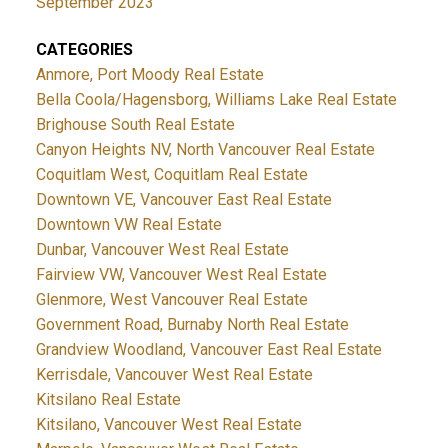
September 2023
CATEGORIES
Anmore, Port Moody Real Estate
Bella Coola/Hagensborg, Williams Lake Real Estate
Brighouse South Real Estate
Canyon Heights NV, North Vancouver Real Estate
Coquitlam West, Coquitlam Real Estate
Downtown VE, Vancouver East Real Estate
Downtown VW Real Estate
Dunbar, Vancouver West Real Estate
Fairview VW, Vancouver West Real Estate
Glenmore, West Vancouver Real Estate
Government Road, Burnaby North Real Estate
Grandview Woodland, Vancouver East Real Estate
Kerrisdale, Vancouver West Real Estate
Kitsilano Real Estate
Kitsilano, Vancouver West Real Estate