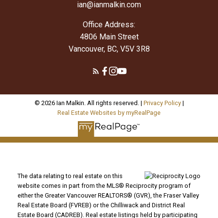
ian@ianmalkin.com
Office Address:
4806 Main Street
Vancouver, BC, V5V 3R8
© 2026 Ian Malkin. All rights reserved. |
Privacy Policy
|
Real Estate Websites by myRealPage
The data relating to real estate on this
website comes in part from the MLS® Reciprocity program of
either the Greater Vancouver REALTORS® (GVR), the Fraser Valley
Real Estate Board (FVREB) or the Chilliwack and District Real
Estate Board (CADREB). Real estate listings held by participating