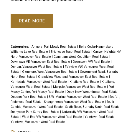
READ
Categories:
Anmore, Port Moody Real Estate
|
Bella Coola/Hagensborg,
Williams Lake Real Estate
|
Brighouse South Real Estate
|
Canyon Heights NV,
North Vancouver Real Estate
|
Coquitlam West, Coquitlam Real Estate
|
Downtown VE, Vancouver East Real Estate
|
Downtown VW Real Estate
|
Dunbar, Vancouver West Real Estate
|
Fairview VW, Vancouver West Real
Estate
|
Glenmore, West Vancouver Real Estate
|
Government Road, Burnaby
North Real Estate
|
Grandview Woodland, Vancouver East Real Estate
|
Kerrisdale, Vancouver West Real Estate
|
Kitsilano Real Estate
|
Kitsilano,
Vancouver West Real Estate
|
Marpole, Vancouver West Real Estate
|
Port
Moody Centre, Port Moody Real Estate
|
Quay, New Westminster Real Estate
|
Queens Park Real Estate
|
S.W. Marine, Vancouver West Real Estate
|
Seafair,
Richmond Real Estate
|
Shaughnessy, Vancouver West Real Estate
|
South
Cambie, Vancouver West Real Estate
|
South Slope, Burnaby South Real Estate
|
Sunnyside Park Surrey Real Estate
|
University VW, Vancouver West Real
Estate
|
West End VW, Vancouver West Real Estate
|
Yaletown Real Estate
|
Yaletown, Vancouver West Real Estate