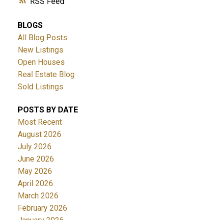
RSS
BLOGS
All Blog Posts
New Listings
Open Houses
Real Estate Blog
Sold Listings
POSTS BY DATE
Most Recent
August 2026
July 2026
June 2026
May 2026
April 2026
March 2026
February 2026