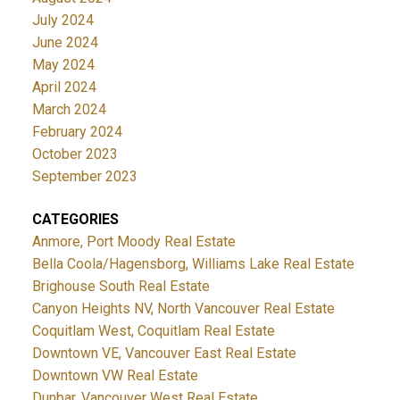
July 2024
June 2024
May 2024
April 2024
March 2024
February 2024
October 2023
September 2023
CATEGORIES
Anmore, Port Moody Real Estate
Bella Coola/Hagensborg, Williams Lake Real Estate
Brighouse South Real Estate
Canyon Heights NV, North Vancouver Real Estate
Coquitlam West, Coquitlam Real Estate
Downtown VE, Vancouver East Real Estate
Downtown VW Real Estate
Dunbar, Vancouver West Real Estate