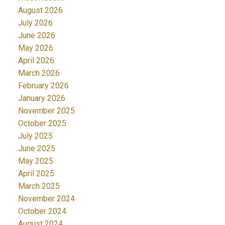
August 2026
July 2026
June 2026
May 2026
April 2026
March 2026
February 2026
January 2026
November 2025
October 2025
July 2025
June 2025
May 2025
April 2025
March 2025
November 2024
October 2024
August 2024