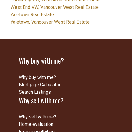
West End VW, Vancouver West Real Estate
Yaletown Real Estate
Yaletown, Vancouver West Real Estate
Why buy with me?
Why buy with me?
Mortgage Calculator
Search Listings
Why sell with me?
Why sell with me?
Home evaluation
Free consultation