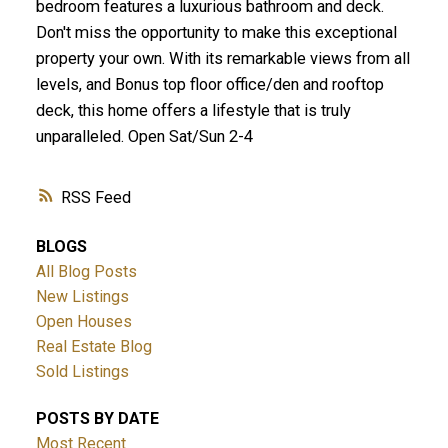
bedroom features a luxurious bathroom and deck.
Don't miss the opportunity to make this exceptional
property your own. With its remarkable views from all
levels, and Bonus top floor office/den and rooftop
deck, this home offers a lifestyle that is truly
unparalleled. Open Sat/Sun 2-4
RSS
BLOGS
All Blog Posts
New Listings
Open Houses
Real Estate Blog
Sold Listings
POSTS BY DATE
Most Recent