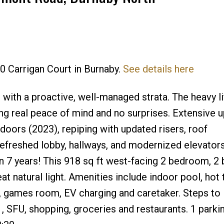
Price
80 Carrigan Court in Burnaby.
See details here
g with a proactive, well-managed strata. The heavy li
ing real peace of mind and no surprises. Extensive 
doors (2023), repiping with updated risers, roof
efreshed lobby, hallways, and modernized elevators
n 7 years! This 918 sq ft west-facing 2 bedroom, 2
t natural light. Amenities include indoor pool, hot 
, games room, EV charging and caretaker. Steps to
 SFU, shopping, groceries and restaurants. 1 parki