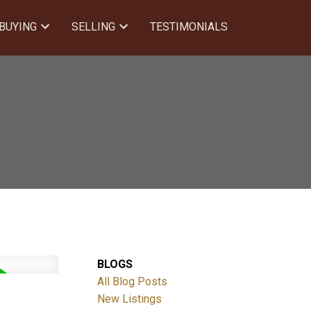
BUYING
SELLING
TESTIMONIALS
BLOGS
All Blog Posts
New Listings