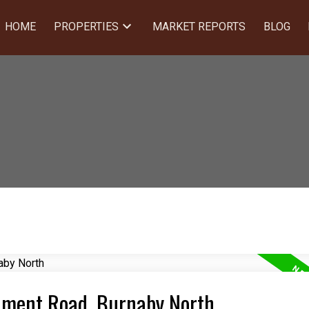
HOME
PROPERTIES
MARKET REPORTS
BLOG
rnment Road, Burnaby North