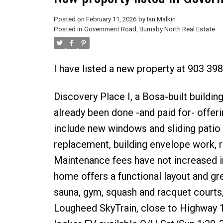
Posted on
February 11, 2026
by
Ian Malkin
Posted in
Government Road, Burnaby North Real Estate
I have listed a new property at 903 39
Discovery Place I, a Bosa-built buildin
already been done -and paid for- offer
include new windows and sliding patio 
replacement, building envelope work, r
Maintenance fees have not increased i
home offers a functional layout and grea
sauna, gym, squash and racquet courts
Lougheed SkyTrain, close to Highway 1,