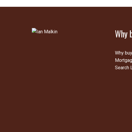
Why b
Why buy
Mortgag
Search L