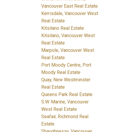
Vancouver East Real Estate
Kerrisdale, Vancouver West
Real Estate
Kitsilano Real Estate
Kitsilano, Vancouver West
Real Estate
Marpole, Vancouver West
Real Estate
Port Moody Centre, Port
Moody Real Estate
Quay, New Westminster
Real Estate
Queens Park Real Estate
S.W. Marine, Vancouver
West Real Estate
Seafair, Richmond Real
Estate
Shaughnessy, Vancouver