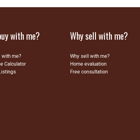
uy with me?
Why sell with me?
 with me?
Why sell with me?
e Calculator
Home evaluation
istings
Free consultation