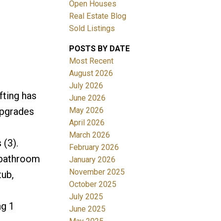
Open Houses
Real Estate Blog
ACTIVE
SOLD
Sold Listings
Filters
POSTS BY DATE
Most Recent
August 2026
July 2026
fting has
June 2026
May 2026
upgrades
April 2026
March 2026
 (3).
February 2026
 bathroom
January 2026
November 2025
tub,
October 2025
July 2025
ng 1
June 2025