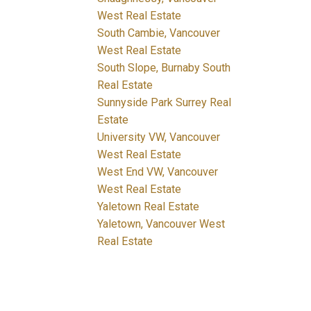
West Real Estate
South Cambie, Vancouver
West Real Estate
South Slope, Burnaby South
Real Estate
Sunnyside Park Surrey Real
Estate
University VW, Vancouver
West Real Estate
West End VW, Vancouver
West Real Estate
Yaletown Real Estate
Yaletown, Vancouver West
Real Estate