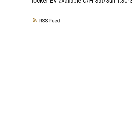
locker EV available O/H Sat/Sun 1:30-
RSS