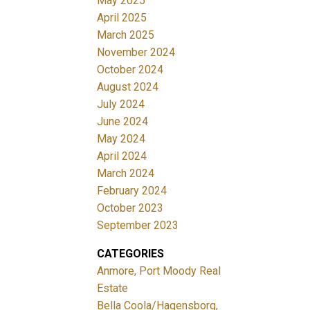
May 2025
April 2025
March 2025
November 2024
October 2024
August 2024
July 2024
June 2024
May 2024
April 2024
March 2024
February 2024
October 2023
September 2023
CATEGORIES
Anmore, Port Moody Real
Estate
Bella Coola/Hagensborg,