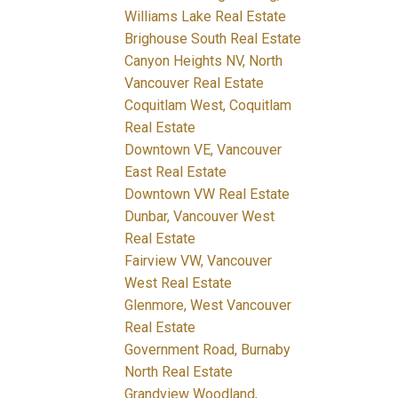
Williams Lake Real Estate
Brighouse South Real Estate
Canyon Heights NV, North
Vancouver Real Estate
Coquitlam West, Coquitlam
Real Estate
Downtown VE, Vancouver
East Real Estate
Downtown VW Real Estate
Dunbar, Vancouver West
Real Estate
Fairview VW, Vancouver
West Real Estate
Glenmore, West Vancouver
Real Estate
Government Road, Burnaby
North Real Estate
Grandview Woodland,