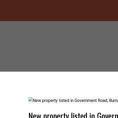
New property listed in Gove