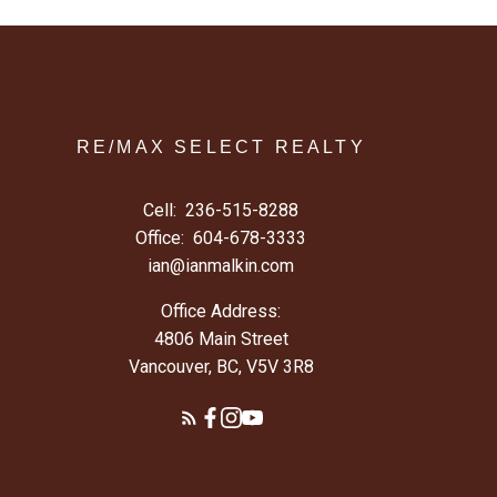
RE/MAX SELECT REALTY
Cell:
236-515-8288
Office:
604-678-3333
ian@ianmalkin.com
Office Address:
4806 Main Street
Vancouver, BC, V5V 3R8