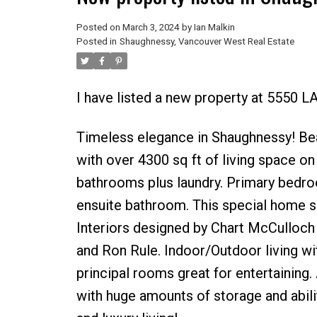
Posted on
March 3, 2024
by
Ian Malkin
Posted in
Shaughnessy, Vancouver West Real Estate
I have listed a new property at 5550
Timeless elegance in Shaughnessy! Bea
with over 4300 sq ft of living space on
bathrooms plus laundry. Primary bedroo
ensuite bathroom. This special home 
Interiors designed by Chart McCulloch
and Ron Rule. Indoor/Outdoor living wit
principal rooms great for entertaining
with huge amounts of storage and abilit