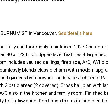
Price
 LABURNUM ST in Vancouver.
See details here
utifully and thoroughly maintained 1927 Characte
 an 80 x 122 ft lot. Upper-level features 4 large be
m includes vaulted ceilings, fireplace, A/C, W/I cl
seamlessly blends classic charm with modern upgra
 and gardens by renowned landscape architects Pa
h 3 patio areas (2 covered). Cross hall plan with la
. A/C also in the kitchen and family room. Finished 
y for in-law suite. Don't miss this exquisite blend o