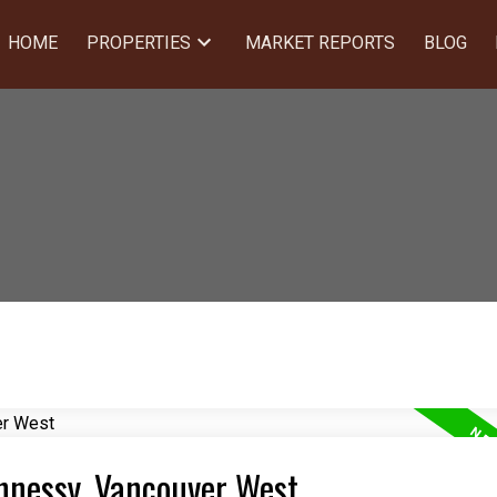
HOME
PROPERTIES
MARKET REPORTS
BLOG
ghnessy, Vancouver West