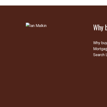
Why b
Why buy
Mortgag
Search L