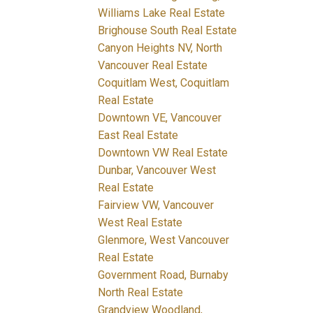
Williams Lake Real Estate
Brighouse South Real Estate
Canyon Heights NV, North
Vancouver Real Estate
Coquitlam West, Coquitlam
Real Estate
Downtown VE, Vancouver
East Real Estate
Downtown VW Real Estate
Dunbar, Vancouver West
Real Estate
Fairview VW, Vancouver
West Real Estate
Glenmore, West Vancouver
Real Estate
Government Road, Burnaby
North Real Estate
Grandview Woodland,