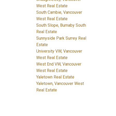
West Real Estate
South Cambie, Vancouver
West Real Estate
South Slope, Burnaby South
Real Estate
Sunnyside Park Surrey Real
Estate
University VW, Vancouver
West Real Estate
West End VW, Vancouver
West Real Estate
Yaletown Real Estate
Yaletown, Vancouver West
Real Estate