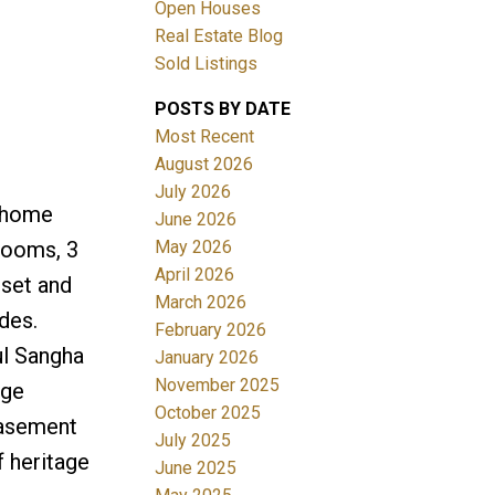
Open Houses
Real Estate Blog
ACTIVE
SOLD
Sold Listings
Filters
POSTS BY DATE
Most Recent
August 2026
July 2026
r home
June 2026
May 2026
drooms, 3
April 2026
oset and
March 2026
des.
February 2026
ul Sangha
January 2026
November 2025
rge
October 2025
basement
July 2025
f heritage
June 2025