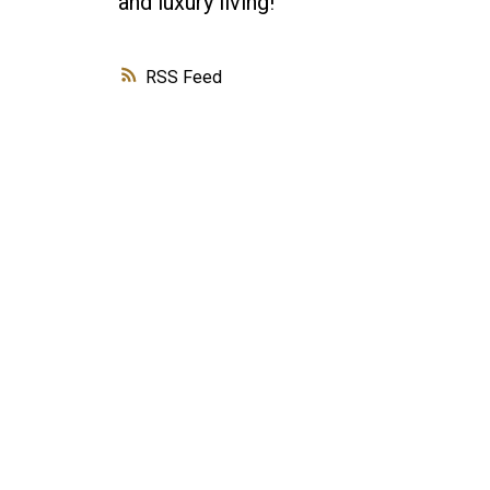
and luxury living!
RSS