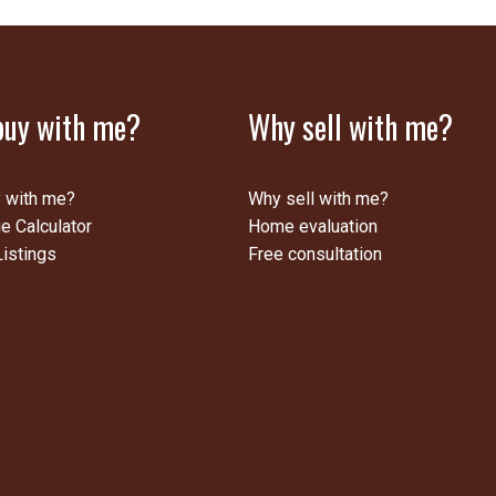
uy with me?
Why sell with me?
 with me?
Why sell with me?
e Calculator
Home evaluation
istings
Free consultation