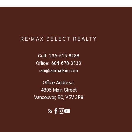
RE/MAX SELECT REALTY
Cell:
236-515-8288
Office:
604-678-3333
ian@ianmalkin.com
Office Address:
4806 Main Street
Vancouver, BC, V5V 3R8