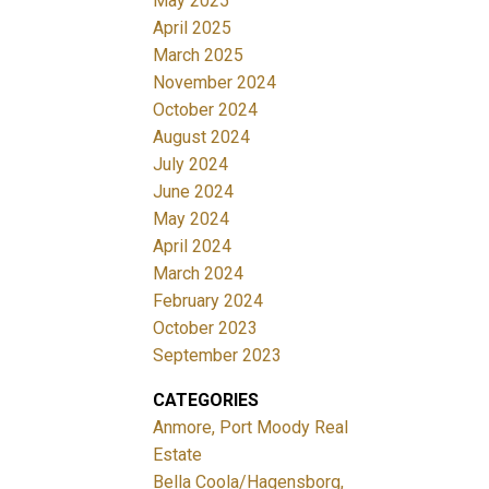
May 2025
April 2025
March 2025
November 2024
October 2024
August 2024
July 2024
June 2024
May 2024
April 2024
March 2024
February 2024
October 2023
September 2023
CATEGORIES
Anmore, Port Moody Real
Estate
Bella Coola/Hagensborg,