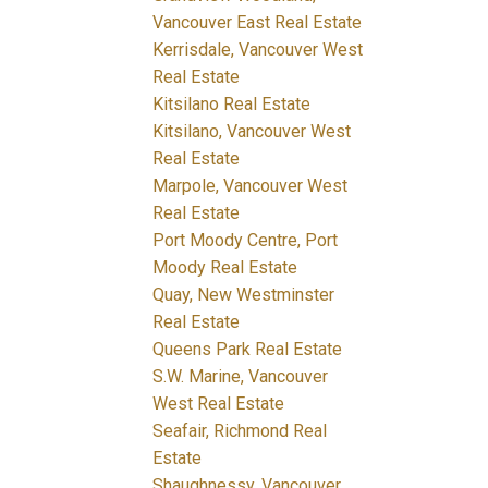
Vancouver East Real Estate
Kerrisdale, Vancouver West
Real Estate
Kitsilano Real Estate
Kitsilano, Vancouver West
Real Estate
Marpole, Vancouver West
Real Estate
Port Moody Centre, Port
Moody Real Estate
Quay, New Westminster
Real Estate
Queens Park Real Estate
S.W. Marine, Vancouver
West Real Estate
Seafair, Richmond Real
Estate
Shaughnessy, Vancouver