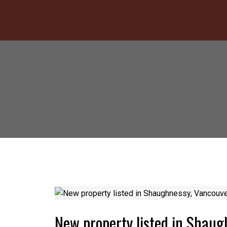
New property listed in Shau