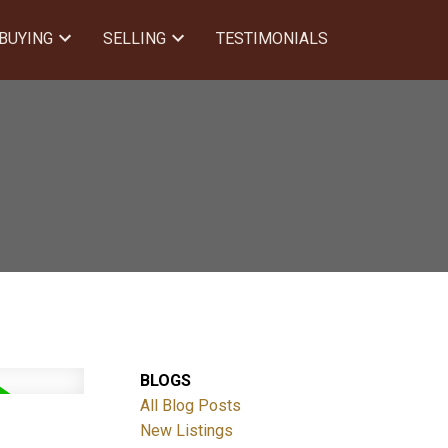
BUYING
SELLING
TESTIMONIALS
BLOGS
All Blog Posts
New Listings