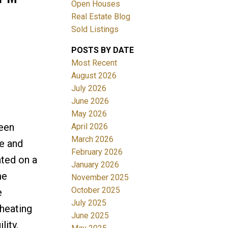
Open Houses
Real Estate Blog
ACTIVE
SOLD
Sold Listings
Filters
POSTS BY DATE
Most Recent
August 2026
July 2026
June 2026
May 2026
ween
April 2026
March 2026
me and
February 2026
ated on a
January 2026
me
November 2025
October 2025
e
July 2025
heating
June 2025
lity.