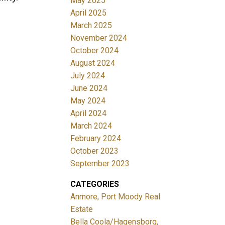
May 2025
April 2025
March 2025
November 2024
October 2024
August 2024
July 2024
June 2024
May 2024
April 2024
March 2024
February 2024
October 2023
September 2023
CATEGORIES
Anmore, Port Moody Real
Estate
Bella Coola/Hagensborg,