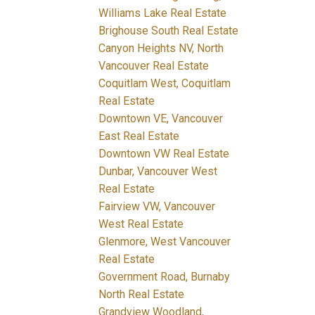
Williams Lake Real Estate
Brighouse South Real Estate
Canyon Heights NV, North
Vancouver Real Estate
Coquitlam West, Coquitlam
Real Estate
Downtown VE, Vancouver
East Real Estate
Downtown VW Real Estate
Dunbar, Vancouver West
Real Estate
Fairview VW, Vancouver
West Real Estate
Glenmore, West Vancouver
Real Estate
Government Road, Burnaby
North Real Estate
Grandview Woodland,