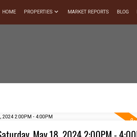
HOME
PROPERTIES
MARKET REPORTS
BLOG
Saturday, May 18, 2024 2:00PM - 4:0