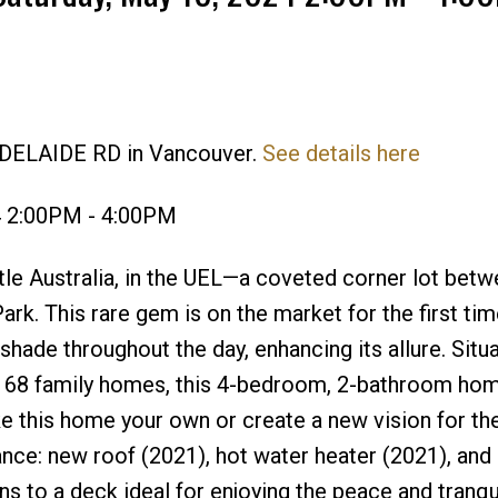
Price
ADELAIDE RD in Vancouver.
See details here
4 2:00PM - 4:00PM
ittle Australia, in the UEL—a coveted corner lot bet
Park. This rare gem is on the market for the first ti
hade throughout the day, enhancing its allure. Situ
ly 68 family homes, this 4-bedroom, 2-bathroom ho
e this home your own or create a new vision for th
ce: new roof (2021), hot water heater (2021), and 
s to a deck ideal for enjoying the peace and tranqui