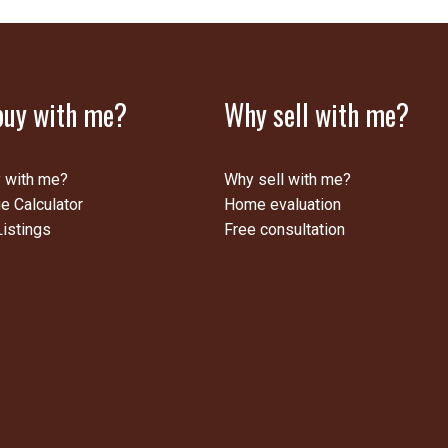
uy with me?
Why sell with me?
 with me?
Why sell with me?
e Calculator
Home evaluation
istings
Free consultation