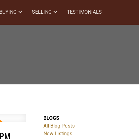
BUYING
SELLING
TESTIMONIALS
BLOGS
All Blog Posts
0PM
New Listings