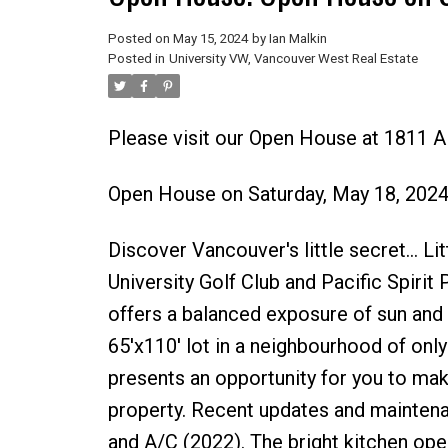
Posted on
May 15, 2024
by
Ian Malkin
Posted in
University VW, Vancouver West Real Estate
Please visit our Open House at 1811 
Open House on Saturday, May 18, 202
Discover Vancouver's little secret... L
University Golf Club and Pacific Spirit 
offers a balanced exposure of sun and s
65'x110' lot in a neighbourhood of on
presents an opportunity for you to mak
property. Recent updates and maintenan
and A/C (2022). The bright kitchen open