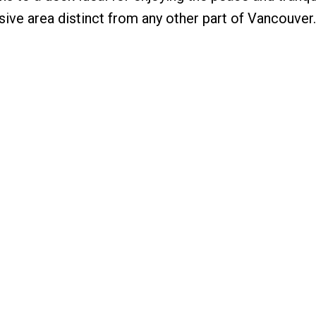
usive area distinct from any other part of Vancouver.