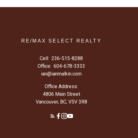
RE/MAX SELECT REALTY
Cell:
236-515-8288
Office:
604-678-3333
ian@ianmalkin.com
Office Address:
4806 Main Street
Vancouver, BC, V5V 3R8