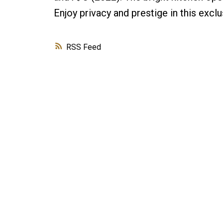
Enjoy privacy and prestige in this excl
RSS