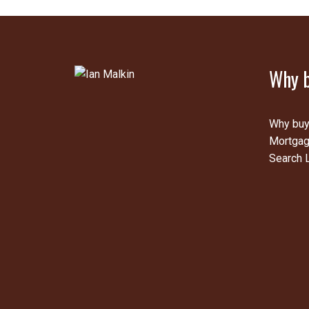
Why b
Why buy
Mortgag
Search L