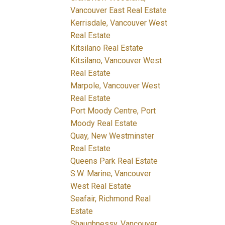
Vancouver East Real Estate
Kerrisdale, Vancouver West
Real Estate
Kitsilano Real Estate
Kitsilano, Vancouver West
Real Estate
Marpole, Vancouver West
Real Estate
Port Moody Centre, Port
Moody Real Estate
Quay, New Westminster
Real Estate
Queens Park Real Estate
S.W. Marine, Vancouver
West Real Estate
Seafair, Richmond Real
Estate
Shaughnessy, Vancouver