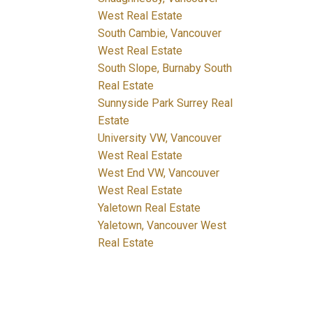
West Real Estate
South Cambie, Vancouver
West Real Estate
South Slope, Burnaby South
Real Estate
Sunnyside Park Surrey Real
Estate
University VW, Vancouver
West Real Estate
West End VW, Vancouver
West Real Estate
Yaletown Real Estate
Yaletown, Vancouver West
Real Estate