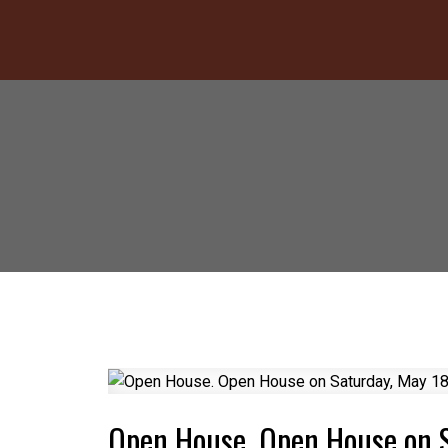
Open House. Open House on 