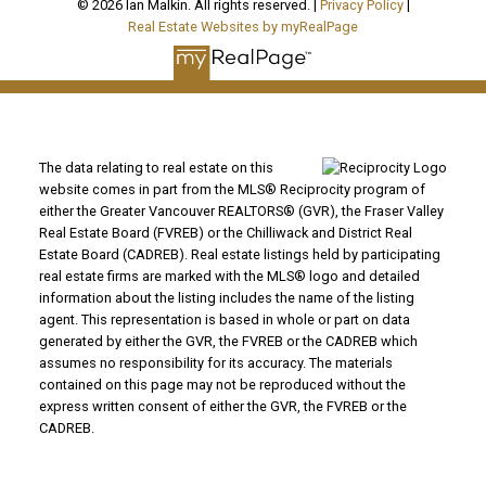
© 2026 Ian Malkin. All rights reserved. |
Privacy Policy
|
Real Estate Websites by myRealPage
The data relating to real estate on this
website comes in part from the MLS® Reciprocity program of
either the Greater Vancouver REALTORS® (GVR), the Fraser Valley
Real Estate Board (FVREB) or the Chilliwack and District Real
Estate Board (CADREB). Real estate listings held by participating
real estate firms are marked with the MLS® logo and detailed
information about the listing includes the name of the listing
agent. This representation is based in whole or part on data
generated by either the GVR, the FVREB or the CADREB which
assumes no responsibility for its accuracy. The materials
contained on this page may not be reproduced without the
express written consent of either the GVR, the FVREB or the
CADREB.