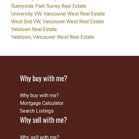
Sunnyside Park Surrey Real Estate
University VW, Vancouver West Real Estate
West End VW, Vancouver West Real Estate
Yaletown Real Estate
Yaletown, Vancouver West Real Estate
Why buy with me?
Why buy with me?
Mortgage Calculator
Search Listings
Why sell with me?
Why sell with me?