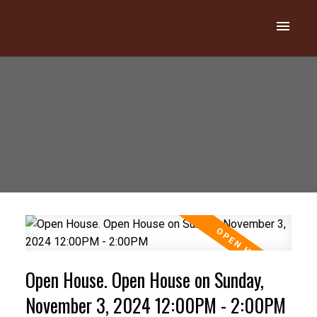
Open House. Open House on Sunday,
November 3, 2024 12:00PM - 2:00PM