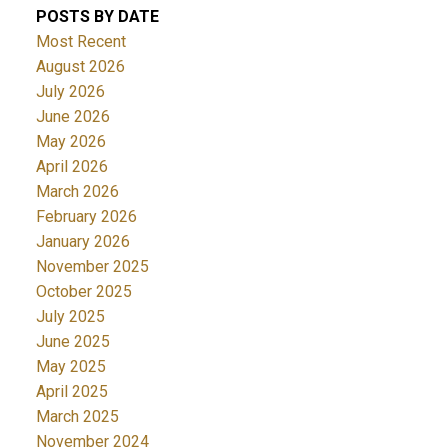
POSTS BY DATE
Most Recent
August 2026
July 2026
June 2026
May 2026
April 2026
March 2026
February 2026
January 2026
November 2025
October 2025
July 2025
June 2025
May 2025
April 2025
March 2025
November 2024