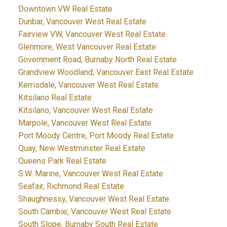
Downtown VW Real Estate
Dunbar, Vancouver West Real Estate
Fairview VW, Vancouver West Real Estate
Glenmore, West Vancouver Real Estate
Government Road, Burnaby North Real Estate
Grandview Woodland, Vancouver East Real Estate
Kerrisdale, Vancouver West Real Estate
Kitsilano Real Estate
Kitsilano, Vancouver West Real Estate
Marpole, Vancouver West Real Estate
Port Moody Centre, Port Moody Real Estate
Quay, New Westminster Real Estate
Queens Park Real Estate
S.W. Marine, Vancouver West Real Estate
Seafair, Richmond Real Estate
Shaughnessy, Vancouver West Real Estate
South Cambie, Vancouver West Real Estate
South Slope, Burnaby South Real Estate