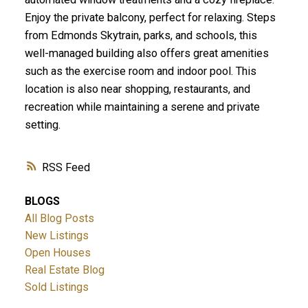
Enjoy the private balcony, perfect for relaxing. Steps
from Edmonds Skytrain, parks, and schools, this
well-managed building also offers great amenities
such as the exercise room and indoor pool. This
location is also near shopping, restaurants, and
recreation while maintaining a serene and private
setting.
RSS
BLOGS
All Blog Posts
New Listings
Open Houses
Real Estate Blog
Sold Listings