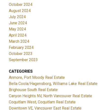
October 2024
August 2024
July 2024
June 2024
May 2024
April 2024
March 2024
February 2024
October 2023
September 2023
CATEGORIES
Anmore, Port Moody Real Estate
Bella Coola/Hagensborg, Williams Lake Real Estate
Brighouse South Real Estate
Canyon Heights NV, North Vancouver Real Estate
Coquitlam West, Coquitlam Real Estate
Downtown VE, Vancouver East Real Estate