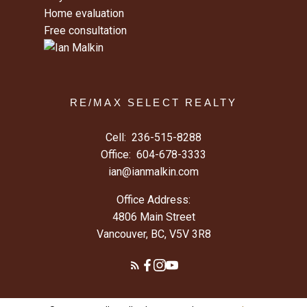
Home evaluation
Free consultation
RE/MAX SELECT REALTY
Cell:
236-515-8288
Office:
604-678-3333
ian@ianmalkin.com
Office Address:
4806 Main Street
Vancouver, BC, V5V 3R8