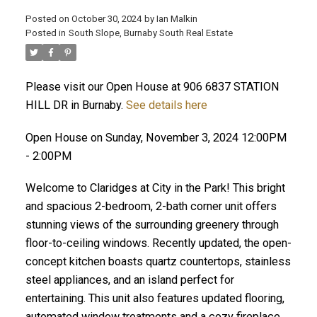
Posted on
October 30, 2024
by
Ian Malkin
Posted in
South Slope, Burnaby South Real Estate
ACTIVE
SOLD
Please visit our Open House at 906 6837 STATION
HILL DR in Burnaby.
See details here
Open House on Sunday, November 3, 2024 12:00PM
- 2:00PM
Welcome to Claridges at City in the Park! This bright
and spacious 2-bedroom, 2-bath corner unit offers
stunning views of the surrounding greenery through
floor-to-ceiling windows. Recently updated, the open-
concept kitchen boasts quartz countertops, stainless
steel appliances, and an island perfect for
entertaining. This unit also features updated flooring,
automated window treatments and a cozy fireplace.