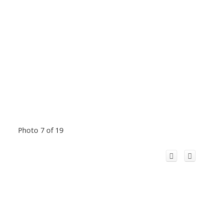
Photo 7 of 19