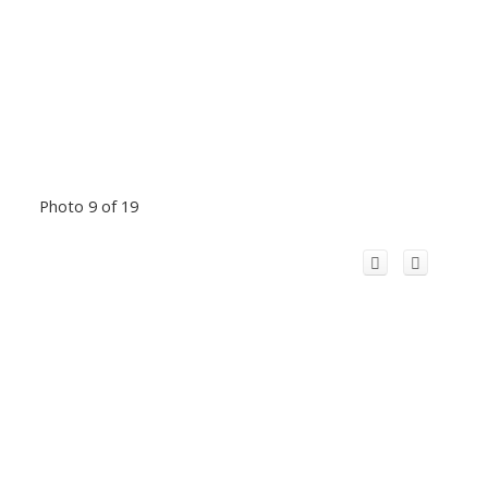
Photo 9 of 19