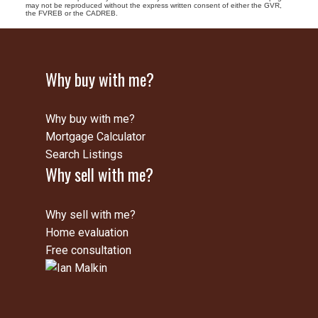
may not be reproduced without the express written consent of either the GVR,
the FVREB or the CADREB.
Why buy with me?
Why buy with me?
Mortgage Calculator
Search Listings
Why sell with me?
Why sell with me?
Home evaluation
Free consultation