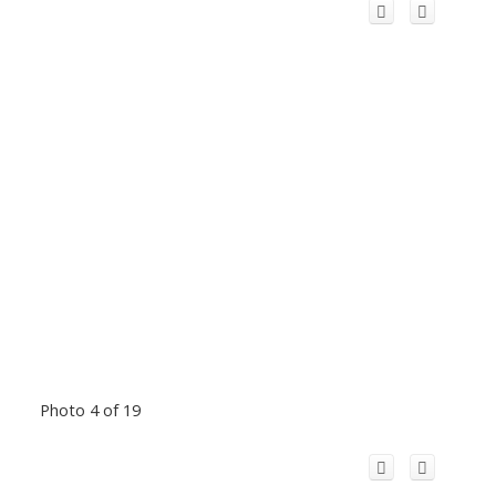
Photo 4 of 19